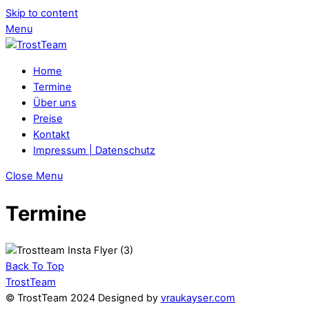
Skip to content
Menu
Home
Termine
Über uns
Preise
Kontakt
Impressum | Datenschutz
Close Menu
Termine
Back To Top
TrostTeam
© TrostTeam 2024 Designed by
vraukayser.com